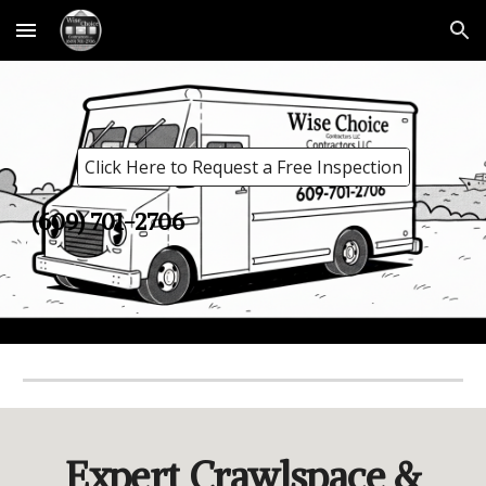
Skip to main content
Skip to navigation
Click Here to Request a Free Inspection
(609) 701-2706
Expert Crawlspace &