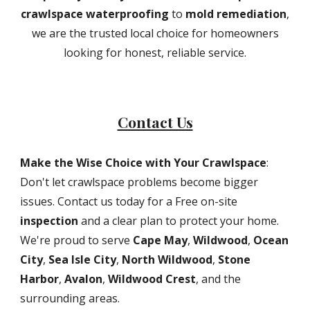
crawlspace waterproofing
to
mold remediation
,
we are the trusted local choice for homeowners
looking for honest, reliable service.
Contact Us
Make the Wise Choice with Your Crawlspace
:
Don't let crawlspace problems become bigger
issues. Contact us today for a Free on-site
inspection
and a clear plan to protect your home.
We're proud to serve
Cape May
,
Wildwood
,
Ocean
City
,
Sea Isle City
,
North Wildwood
,
Stone
Harbor
,
Avalon
,
Wildwood Crest
, and the
surrounding areas.