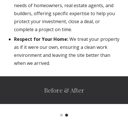
needs of homeowners, real estate agents, and
builders, offering specific expertise to help you
protect your investment, close a deal, or
complete a project on time.
Respect for Your Home:
We treat your property
as if it were our own, ensuring a clean work
environment and leaving the site better than
when we arrived.
Before & After