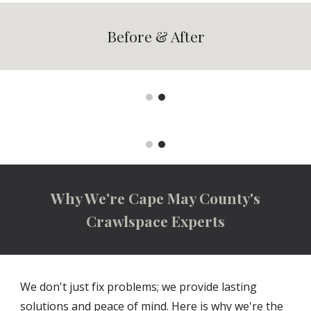
Before & After
Why We're Cape May County's
Crawlspace Experts
We don't just fix problems; we provide lasting
solutions and peace of mind. Here is why we're the