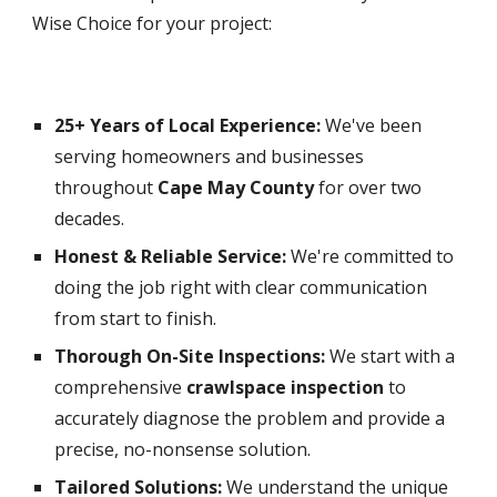
Wise Choice for your project:
25+ Years of Local Experience:
We've been
serving homeowners and businesses
throughout
Cape May County
for over two
decades.
Honest & Reliable Service:
We're committed to
doing the job right with clear communication
from start to finish.
Thorough On-Site Inspections:
We start with a
comprehensive
crawlspace inspection
to
accurately diagnose the problem and provide a
precise, no-nonsense solution.
Tailored Solutions:
We understand the unique