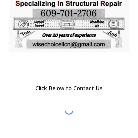
Click Below to Contact Us