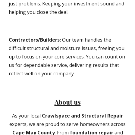
just problems. Keeping your investment sound and
helping you close the deal.
Contractors/Builders
:
Our team handles the
difficult structural and moisture issues, freeing you
up to focus on your core services. You can count on
us for dependable service, delivering results that
reflect well on your company.
About us
As your local
Crawlspace and Structural Repair
experts, we are proud to serve homeowners across
Cape May County
. From
foundation repair
and