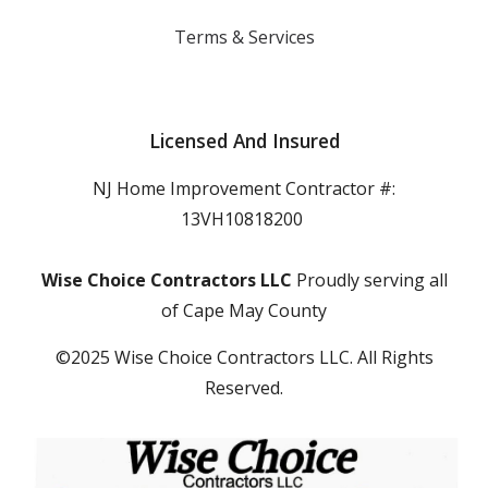
Terms & Services
Licensed And Insured
NJ Home Improvement Contractor #:
13VH10818200
Wise Choice Contractors LLC
Proudly serving all
of Cape May County
©2025 Wise Choice Contractors LLC. All Rights
Reserved.