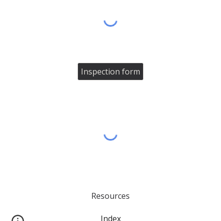
Inspection form
Resources
Index