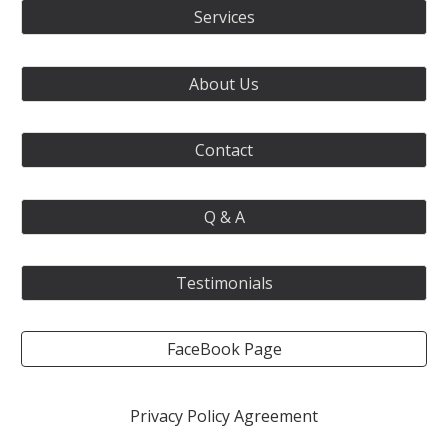
Services
About Us
Contact
Q & A
Testimonials
FaceBook Page
Privacy Policy Agreement