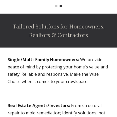
Tailored Solutions for Homeowners,
Realtors & Contractors
Single/Multi-Family Homeowners:
We provide
peace of mind by protecting your home's value and
safety. Reliable and responsive. Make the Wise
Choice when it comes to your crawlspace.
Real Estate Agents/Investors:
From structural
repair to mold remediation; Identify solutions, not