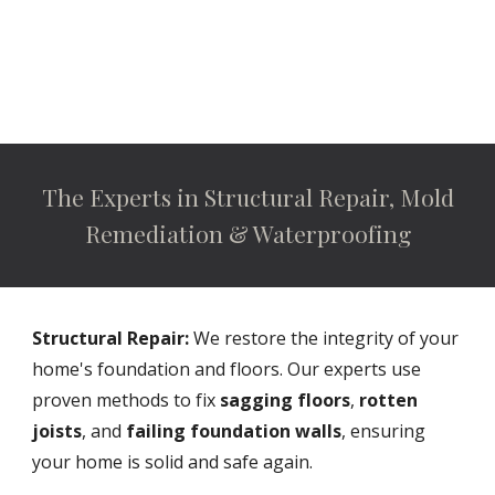
The Experts in Structural Repair, Mold
Remediation & Waterproofing
Structural Repair:
We restore the integrity of your
home's foundation and floors. Our experts use
proven methods to fix
sagging floors
,
rotten
joists
, and
failing foundation walls
, ensuring
your home is solid and safe again.