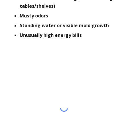
tables/shelves)
Musty odors
Standing water or visible mold growth
Unusually high energy bills