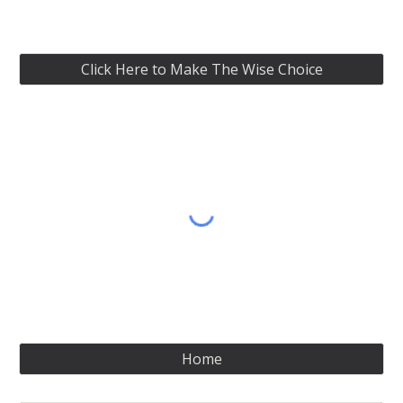
Click Here to Make The Wise Choice
Home