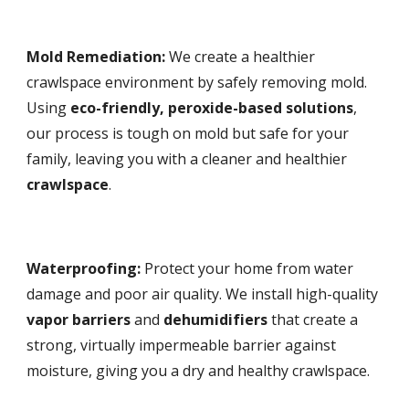
Mold Remediation:
We create a healthier
crawlspace environment by safely removing mold.
Using
eco-friendly, peroxide-based solutions
,
our process is tough on mold but safe for your
family, leaving you with a cleaner and healthier
crawlspace
.
Waterproofing:
Protect your home from water
damage and poor air quality. We install high-quality
vapor barriers
and
dehumidifiers
that create a
strong, virtually impermeable barrier against
moisture, giving you a dry and healthy crawlspace.