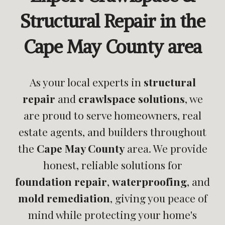
Structural Repair in the
Cape May County area
As your local experts in
structural
repair
and
crawlspace solutions
, we
are proud to serve homeowners, real
estate agents, and builders throughout
the
Cape May County
area. We provide
honest, reliable solutions for
foundation repair
,
waterproofing
, and
mold remediation
, giving you peace of
mind while protecting your home's