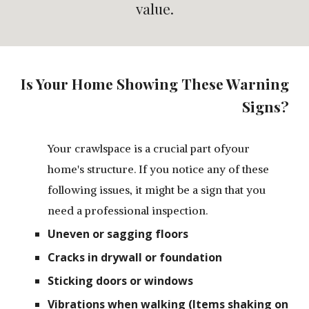
value.
Is Your Home Showing These Warning
Signs?
Your crawlspace is a crucial part ofyour
home's structure. If you notice any of these
following issues, it might be a sign that you
need a professional inspection.
Uneven or sagging floors
Cracks in drywall or foundation
Sticking doors or windows
Vibrations when walking (Items shaking on